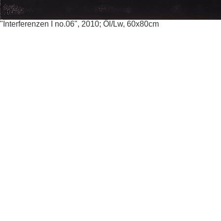
"Interferenzen I no.06", 2010; Öl/Lw, 60x80cm